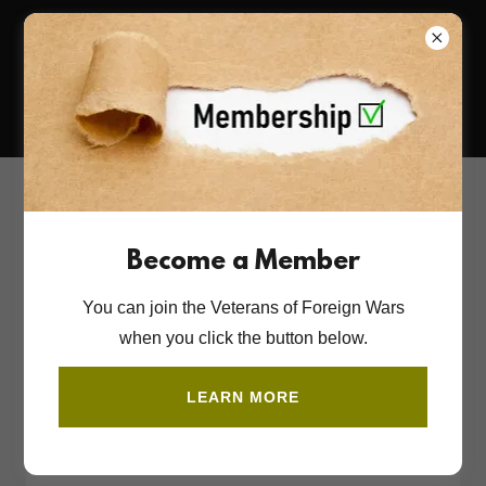
718-523-1357
Account sign in
Become a Member
Sign in to your account to access your profile, history,
You can join the Veterans of Foreign Wars
and any private pages you've been granted access to.
when you click the button below.
LEARN MORE