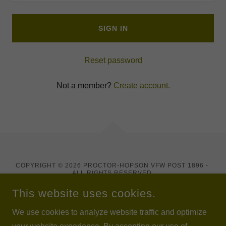
SIGN IN
Reset password
Not a member?
Create account.
COPYRIGHT © 2026 PROCTOR-HOPSON VFW POST 1896 -
ALL RIGHTS RESERVED.
WE ARE A REGISTERED CHARITABLE ORGANIZATION WITH
NEW YORK STATE AND A FEDERALLY RECOGNIZED
This website uses cookies.
VETERANS ORGANIZATION UNDER IRC 501(C)(19).
We use cookies to analyze website traffic and optimize
POWERED BY VETERANS AT 1896.